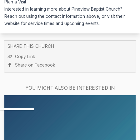
Plan a Visit
Interested in learning more about Pineview Baptist Church?
Reach out using the contact information above, or visit their
website for service times and upcoming events.
SHARE THIS CHURCH
Copy Link
Share on Facebook
YOU MIGHT ALSO BE INTERESTED IN