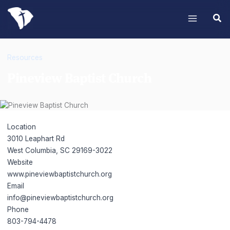
Skip
to
content
Resources
Pineview Baptist Church
Pineview Baptist Church
Location
3010 Leaphart Rd
West Columbia, SC 29169-3022
Website
www.pineviewbaptistchurch.org
Email
info@pineviewbaptistchurch.org
Phone
803-794-4478