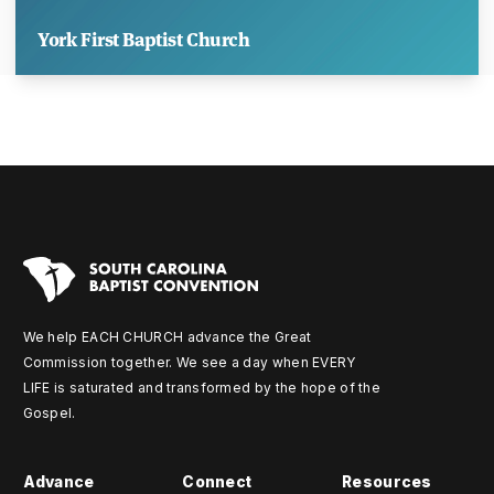
York First Baptist Church
We help EACH CHURCH advance the Great
Commission together. We see a day when EVERY
LIFE is saturated and transformed by the hope of the
Gospel.
Advance
Connect
Resources