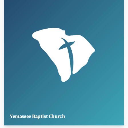
Yemassee Baptist Church