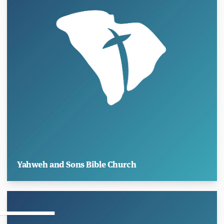
Yahweh and Sons Bible Church